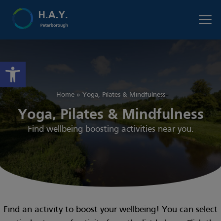
Open toolbar
Home
»
Yoga, Pilates & Mindfulness
Yoga, Pilates & Mindfulness
Find wellbeing boosting activities near you.
Find an activity to boost your wellbeing! You can select