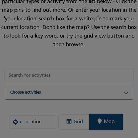
particular types of activity from the list below - Click the
map pins to find out more. Or enter your location in the
'your location' search box for a white pin to mark your
current location. Don't like the map? Use the search box
to look for a key word, or try the grid view button and
then browse.
Choose activities
Where are you?
Map
Grid