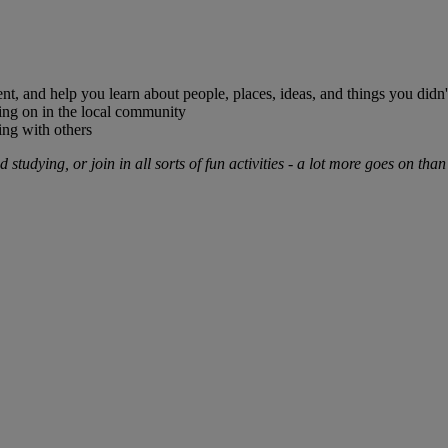
nt, and help you learn about people, places, ideas, and things you didn
oing on in the local community
sing with others
studying, or join in all sorts of fun activities - a lot more goes on than