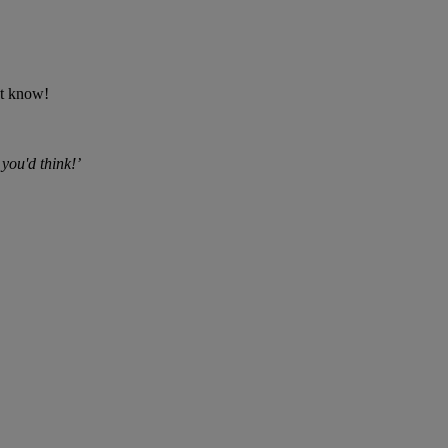
't know!
 you'd think!’