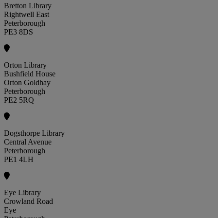
Bretton Library
Rightwell East
Peterborough
PE3 8DS
Orton Library
Bushfield House
Orton Goldhay
Peterborough
PE2 5RQ
Dogsthorpe Library
Central Avenue
Peterborough
PE1 4LH
Eye Library
Crowland Road
Eye