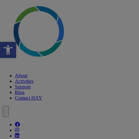
Open toolbar
About
Activities
Support
Blog
Contact HAY
Follow our fa-facebook page
Follow our fa-instagram page
Follow our fa-linkedin page