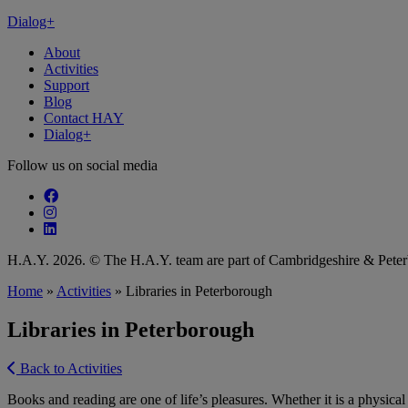
Dialog+
About
Activities
Support
Blog
Contact HAY
Dialog+
Follow us on social media
Follow our fa-facebook page
Follow our fa-instagram page
Follow our fa-linkedin page
H.A.Y. 2026. © The H.A.Y. team are part of Cambridgeshire & Pet
Home
»
Activities
»
Libraries in Peterborough
Libraries in Peterborough
Back to Activities
Books and reading are one of life’s pleasures. Whether it is a physical