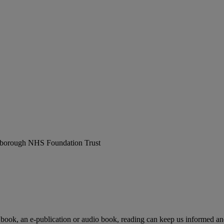
erborough NHS Foundation Trust
 book, an e-publication or audio book, reading can keep us informed and 