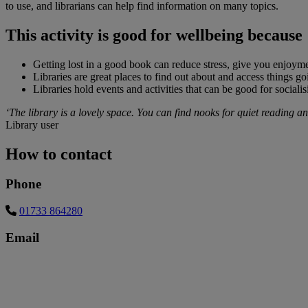
to use, and librarians can help find information on many topics.
This activity is good for wellbeing because
Getting lost in a good book can reduce stress, give you enjoyme
Libraries are great places to find out about and access things g
Libraries hold events and activities that can be good for sociali
‘The library is a lovely space. You can find nooks for quiet reading and 
Library user
How to contact
Phone
01733 864280
Email