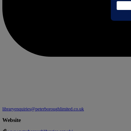
libraryenquiries@peterboroughlimited.co.uk
Website