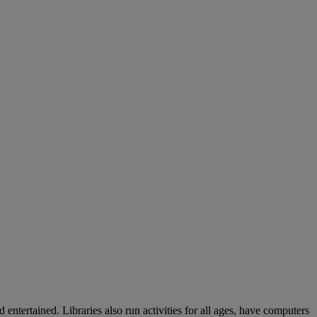
entertained. Libraries also run activities for all ages, have computers