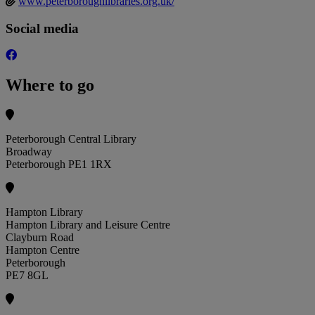
www.peterboroughlibraries.org.uk/
Social media
Where to go
Peterborough Central Library
Broadway
Peterborough PE1 1RX
Hampton Library
Hampton Library and Leisure Centre
Clayburn Road
Hampton Centre
Peterborough
PE7 8GL