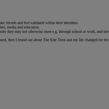
friends and feel validated within their identities.
ities, media and education.
unity they may not otherwise meet e.g. through school or work, and s
ned, then I found out about The Kite Trust and my life changed for the 