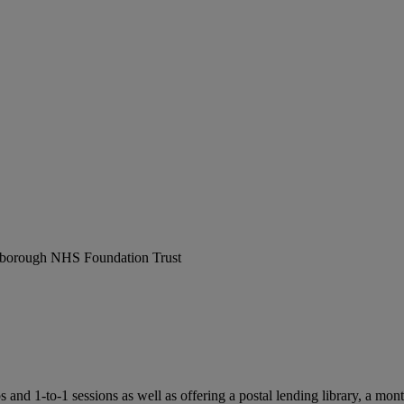
erborough NHS Foundation Trust
 1-to-1 sessions as well as offering a postal lending library, a monthl