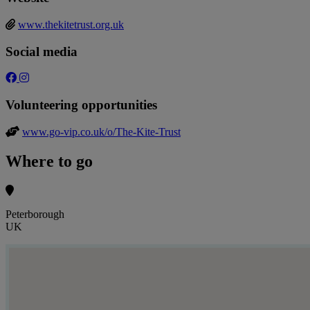
www.thekitetrust.org.uk
Social media
Volunteering opportunities
www.go-vip.co.uk/o/The-Kite-Trust
Where to go
Peterborough
UK