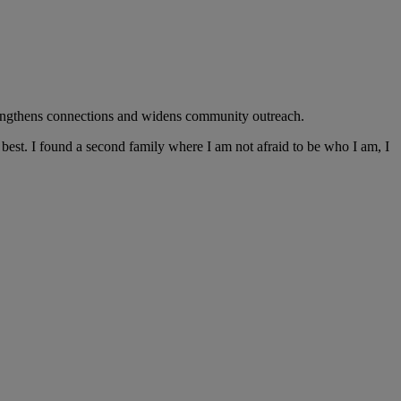
trengthens connections and widens community outreach.
best. I found a second family where I am not afraid to be who I am, I