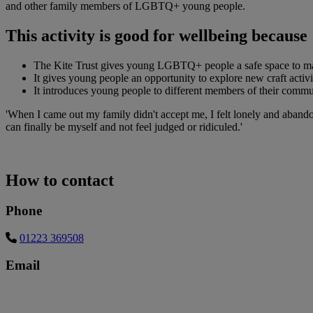
and other family members of LGBTQ+ young people.
This activity is good for wellbeing because
The Kite Trust gives young LGBTQ+ people a safe space to make 
It gives young people an opportunity to explore new craft activ
It introduces young people to different members of their comm
'When I came out my family didn't accept me, I felt lonely and abando
can finally be myself and not feel judged or ridiculed.'
How to contact
Phone
01223 369508
Email