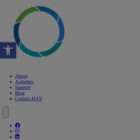
Open toolbar
About
Activities
Support
Blog
Contact HAY
Follow our fa-facebook page
Follow our fa-instagram page
Follow our fa-linkedin page