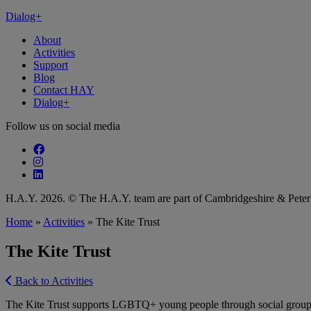
Dialog+
About
Activities
Support
Blog
Contact HAY
Dialog+
Follow us on social media
Follow our fa-facebook page
Follow our fa-instagram page
Follow our fa-linkedin page
H.A.Y. 2026. © The H.A.Y. team are part of Cambridgeshire & Pet
Home
»
Activities
»
The Kite Trust
The Kite Trust
Back to Activities
The Kite Trust supports LGBTQ+ young people through social groups and