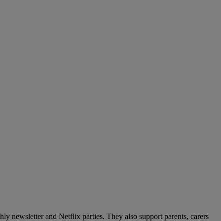
y newsletter and Netflix parties. They also support parents, carers