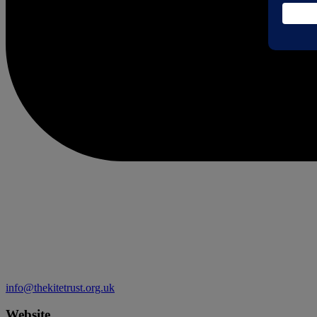
info@thekitetrust.org.uk
Website