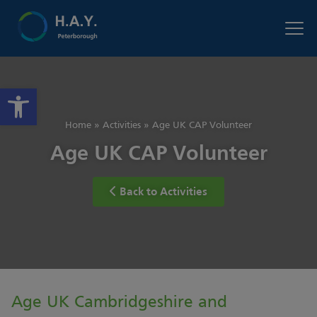
Open toolbar
Home
»
Activities
»
Age UK CAP Volunteer
Age UK CAP Volunteer
Back to Activities
Age UK Cambridgeshire and