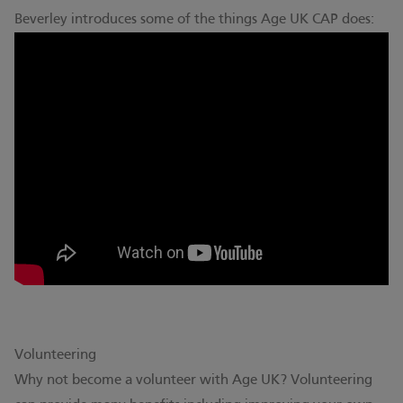
Beverley introduces some of the things Age UK CAP does:
Volunteering
Why not become a volunteer with Age UK? Volunteering