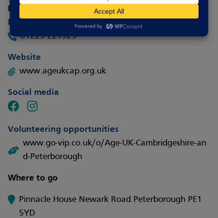
How to contact
Phone
01223 221925
Website
www.ageukcap.org.uk
Social media
Volunteering opportunities
www.go-vip.co.uk/o/Age-UK-Cambridgeshire-an
d-Peterborough
Where to go
Pinnacle House Newark Road Peterborough PE1
5YD