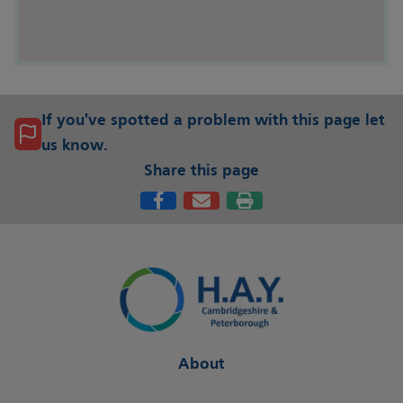
If you've spotted a problem with this page let
us know.
Share this page
About