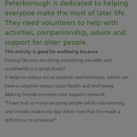
Peterborough is dedicated to helping
everyone make the most of later life.
They need volunteers to help with
activities, companionship, advice and
support for older people.
This activity is good for wellbeing because
Feeling like you are doing something valuable and
worthwhile is a great boost!
It helps to reduce social isolation and loneliness, which can
have a negative impact upon health and well-being.
Making friends increases your support network.
"I have met so many amazing people while volunteering,
and it really makes my day when I see that I've made a
difference to someone!"