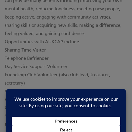
can provide many benefits including improving your own
mental health, reducing loneliness, meeting new people,
keeping active, engaging with community activities,
sharing skills or acquiring new skills, making a difference,
feeling valued, and gaining confidence.
Opportunities with AUKCAP include:
Sharing Time Visitor
Telephone Befriender
Day Service Support Volunteer
Friendship Club Volunteer (also club lead, treasurer,
secretary)
Volunteer shopper, and
Welfare check contact caller
Contact them to find out how you can help!
You can also see current volunteering opportunities on
their
GO-ViP (volunteering platform) page
.