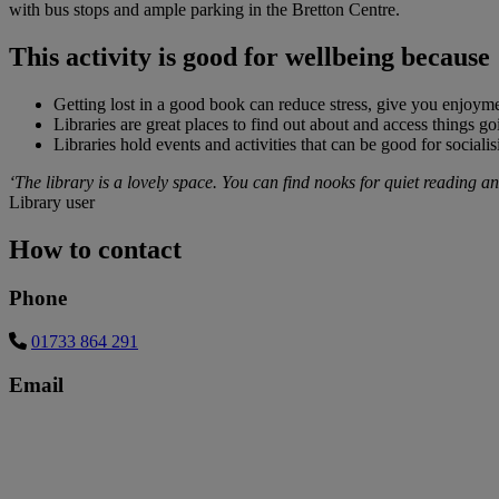
with bus stops and ample parking in the Bretton Centre.
This activity is good for wellbeing because
Getting lost in a good book can reduce stress, give you enjoyme
Libraries are great places to find out about and access things g
Libraries hold events and activities that can be good for sociali
‘The library is a lovely space. You can find nooks for quiet reading and 
Library user
How to contact
Phone
01733 864 291
Email