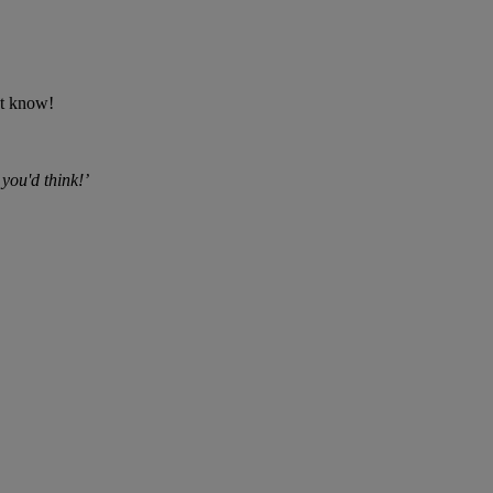
't know!
 you'd think!’