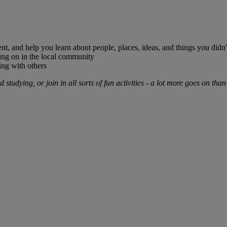
nt, and help you learn about people, places, ideas, and things you didn
oing on in the local community
sing with others
studying, or join in all sorts of fun activities - a lot more goes on than