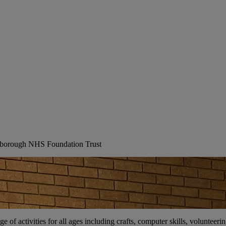
erborough NHS Foundation Trust
ge of activities for all ages including crafts, computer skills, voluntee