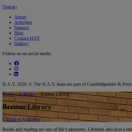
Dialog+
About
Activities
Support
Blog
Contact HAY
Dialog+
Follow us on social media
Follow our fa-facebook page
Follow our fa-instagram page
Follow our fa-linkedin page
H.A.Y. 2026. © The H.A.Y. team are part of Cambridgeshire & Pet
Home
»
Activities
»
Bretton Library
Bretton Library
Back to Activities
Books and reading are one of life’s pleasures. Libraries also host a ran