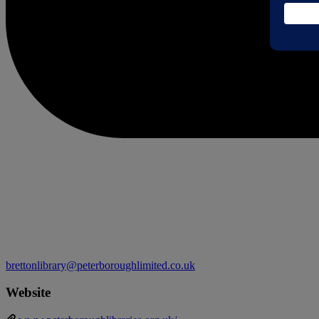
brettonlibrary@peterboroughlimited.co.uk
Website