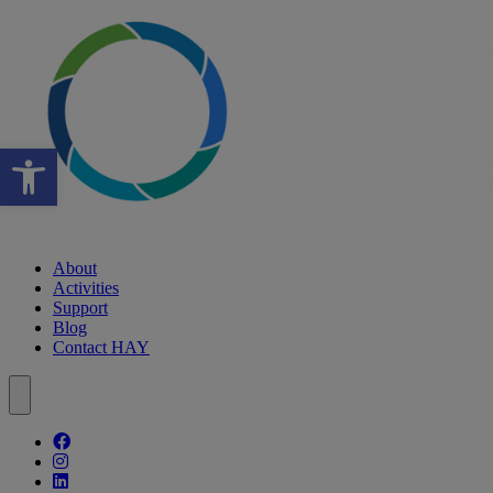
Open toolbar
About
Activities
Support
Blog
Contact HAY
Follow our fa-facebook page
Follow our fa-instagram page
Follow our fa-linkedin page