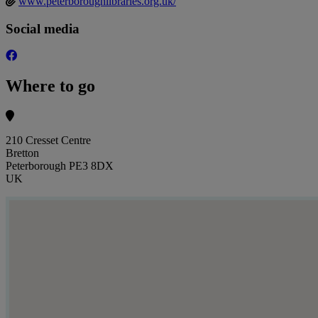
www.peterboroughlibraries.org.uk/
Social media
Where to go
210 Cresset Centre
Bretton
Peterborough PE3 8DX
UK