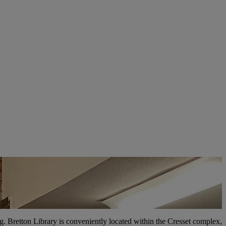
ring. Bretton Library is conveniently located within the Cresset complex,