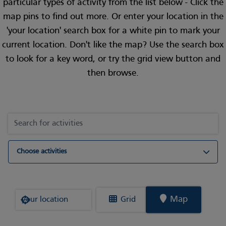
particular types of activity from the list below - Click the
map pins to find out more. Or enter your location in the
'your location' search box for a white pin to mark your
current location. Don't like the map? Use the search box
to look for a key word, or try the grid view button and
then browse.
Choose activities
Where are you?
Map
Grid