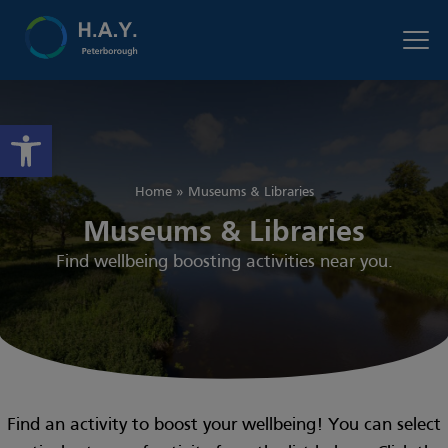
Open toolbar
Home
»
Museums & Libraries
Museums & Libraries
Find wellbeing boosting activities near you.
Find an activity to boost your wellbeing! You can select