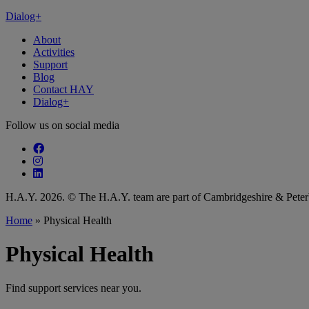
Dialog+
About
Activities
Support
Blog
Contact HAY
Dialog+
Follow us on social media
Follow our fa-facebook page
Follow our fa-instagram page
Follow our fa-linkedin page
H.A.Y. 2026. © The H.A.Y. team are part of Cambridgeshire & Pet
Home
»
Physical Health
Physical Health
Find support services near you.