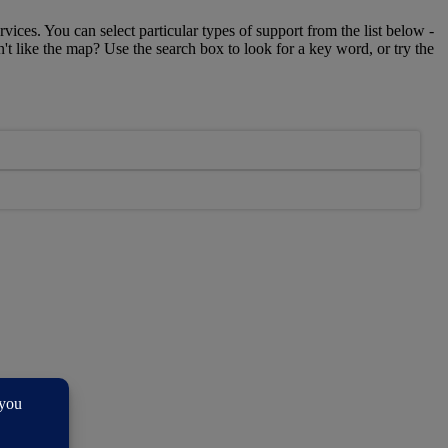
rvices. You can select particular types of support from the list below -
n't like the map? Use the search box to look for a key word, or try the