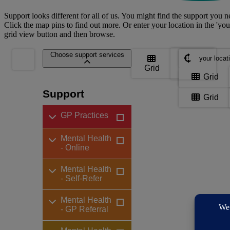
Support looks different for all of us. You might find the support you ne
Click the map pins to find out more. Or enter your location in the 'you
grid view button and then browse.
Where are yo
Choose support services
Grid
Map
Where are yo
Grid
Support
Grid
GP Practices
Mental Health
- Online
Mental Health
- Self-Refer
Mental Health
- GP Referral