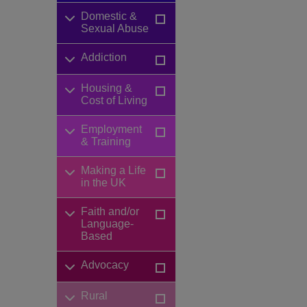
Domestic &
Sexual Abuse
Addiction
Housing &
Cost of Living
Employment
& Training
Making a Life
in the UK
Faith and/or
Language-
Based
Advocacy
Rural