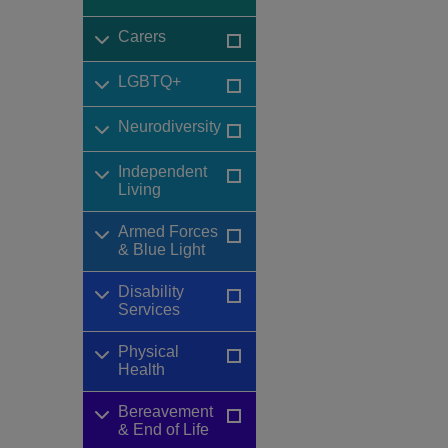
Carers
LGBTQ+
Neurodiversity
Independent
Living
Armed Forces
& Blue Light
Disability
Services
Physical
Health
Bereavement
& End of Life