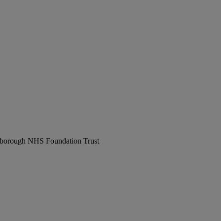
erborough NHS Foundation Trust