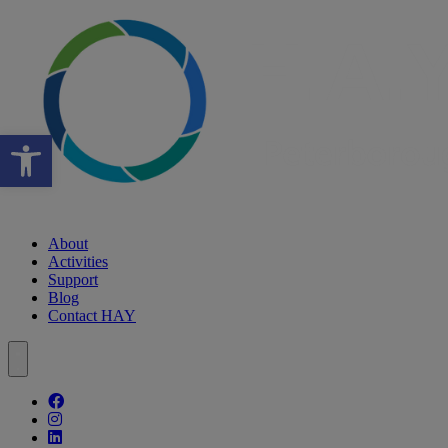
Open toolbar
About
Activities
Support
Blog
Contact HAY
Follow our fa-facebook page
Follow our fa-instagram page
Follow our fa-linkedin page