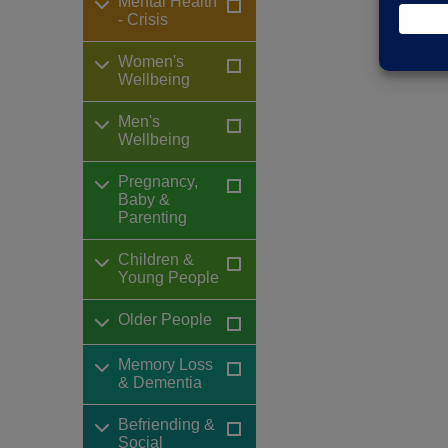
Mental Health
- Crisis
Women's
Wellbeing
Men's
Wellbeing
Pregnancy,
Baby &
Parenting
Children &
Young People
Older People
Memory Loss
& Dementia
Befriending &
Social