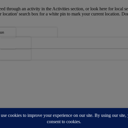
ed through an activity in the Activities section, or look here for local se
r location' search box for a white pin to mark your current location. Do
u?
u?
Map
Map