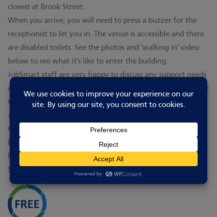
closest at Brook Street.
When you arrive, you will need to press a buzzer for the
receptionist to let you in. The venue is accessible and there
are disabled toilets. See the photos and 'walking in' video
below to see what it's like to enter the building.
JobSmart staff are very happy to discuss any support needs
and welcome everyone who wishes to attend. They are able
to find a level and type of course to suit everyone.
JobSmart is the adult education arm of Peterborough
College, on a separate campus. It is part of the Inspire
Education Group (IEG), a successful provider of further and
higher education combining Peterborough College,
Stamford College and University Centre Peterborough.