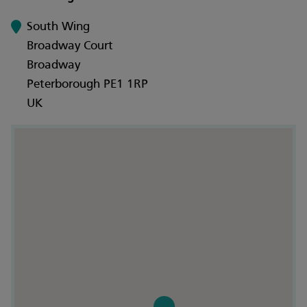
South Wing
Broadway Court
Broadway
Peterborough PE1 1RP
UK