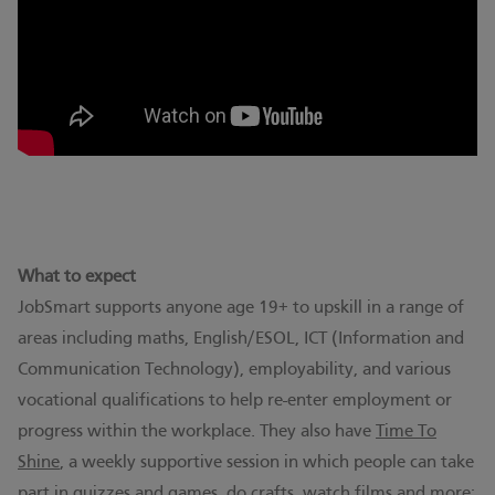
What to expect
JobSmart supports anyone age 19+ to upskill in a range of
areas including maths, English/ESOL, ICT (Information and
Communication Technology), employability, and various
vocational qualifications to help re-enter employment or
progress within the workplace. They also have
Time To
Shine
, a weekly supportive session in which people can take
part in quizzes and games, do crafts, watch films and more;