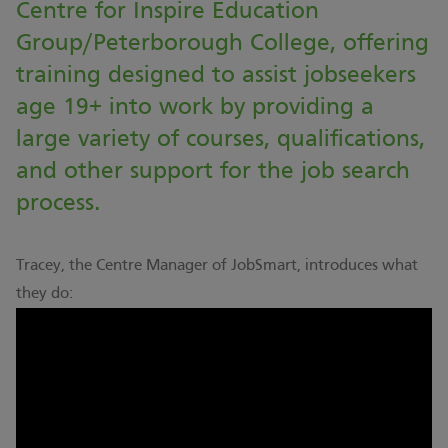
Centre for Inspire Education
Group/Peterborough College, offering
training designed to assist jobseekers
age 19+ into work by providing a
large variety of courses, qualifications,
and other support for the job search
process.
Tracey, the Centre Manager of JobSmart, introduces what
they do: