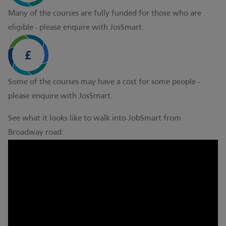
Many of the courses are fully funded for those who are
eligible - please enquire with JosSmart.
Some of the courses may have a cost for some people -
please enquire with JosSmart.
See what it looks like to walk into JobSmart from
Broadway road: