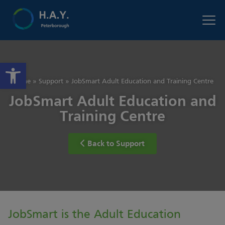
Open toolbar
Home
»
Support
»
JobSmart Adult Education and Training Centre
JobSmart Adult Education and
Training Centre
Back to Support
JobSmart is the Adult Education