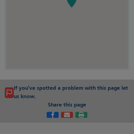
If you've spotted a problem with this page let
us know.
Share this page