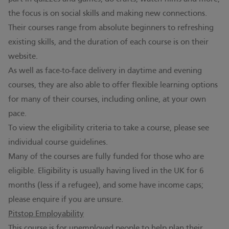
the focus is on social skills and making new connections.
Their courses range from absolute beginners to refreshing
existing skills, and the duration of each course is on their
website.
As well as face-to-face delivery in daytime and evening
courses, they are also able to offer flexible learning options
for many of their courses, including online, at your own
pace.
To view the eligibility criteria to take a course, please see
individual course guidelines.
Many of the courses are fully funded for those who are
eligible. Eligibility is usually having lived in the UK for 6
months (less if a refugee), and some have income caps;
please enquire if you are unsure.
Pitstop Employability
This course is for unemployed people to help plan their