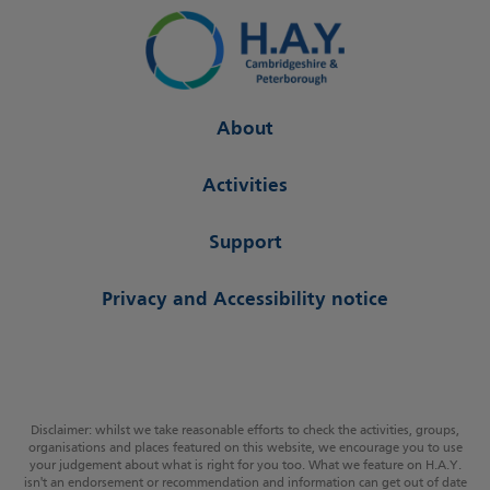
About
Activities
Support
Privacy and Accessibility notice
Disclaimer: whilst we take reasonable efforts to check the activities, groups,
organisations and places featured on this website, we encourage you to use
your judgement about what is right for you too. What we feature on H.A.Y.
isn't an endorsement or recommendation and information can get out of date