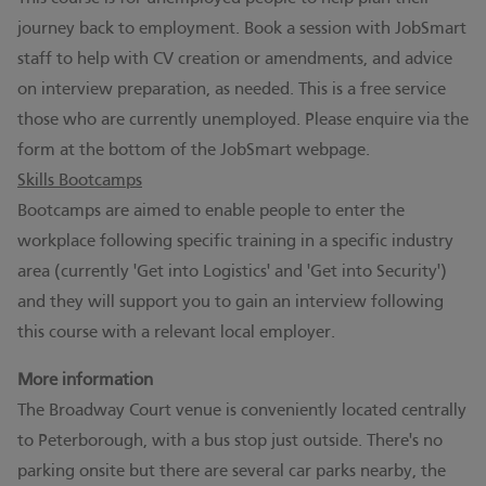
journey back to employment. Book a session with JobSmart
staff to help with CV creation or amendments, and advice
on interview preparation, as needed. This is a free service
those who are currently unemployed. Please enquire via the
form at the bottom of the
JobSmart webpage
.
Skills Bootcamps
Bootcamps are aimed to enable people to enter the
workplace following specific training in a specific industry
area (currently 'Get into Logistics' and 'Get into Security')
and they will support you to gain an interview following
this course with a relevant local employer.
More information
The Broadway Court venue is conveniently located centrally
to Peterborough, with a bus stop just outside. There's no
parking onsite but there are several car parks nearby, the