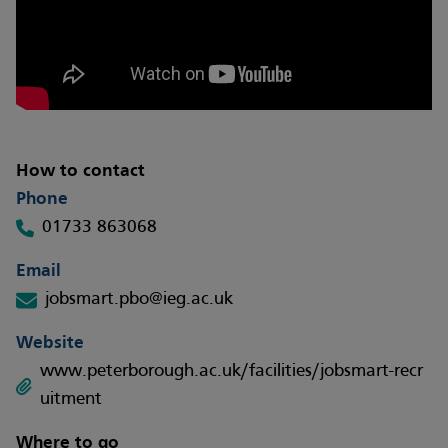
How to contact
Phone
01733 863068
Email
jobsmart.pbo@ieg.ac.uk
Website
www.peterborough.ac.uk/facilities/jobsmart-recr
uitment
Where to go