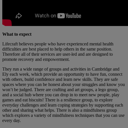
What to expect
Lifecraft believes people who have experienced mental health
difficulties are best placed to help others in the same position.
Therefore all of their services are user-led and are designed to
promote recovery and empowerment.
They run a wide range of groups and activities in Cambridge and
Ely each week, which provide an opportunity to have fun, connect
with others, build confidence and learn new skills. They are safe
spaces where you can be honest about your struggles and know you
won’t be judged. There are crafting and art groups, a lego group,
and a social hub where you can drop in to meet new people, play
games and eat biscuits! There is a resilience group, to explore
everyday challenges and learn coping strategies by supporting each
other and sharing what helps. There is also a mindfulness group
which explores a variety of mindfulness techniques that you can use
every day.