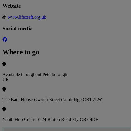
Website
www.lifecraft.org.uk
Social media
Where to go
Available throughout Peterborough
UK
The Bath House Gwydir Street Cambridge CB1 2LW
Youth Hub Centre E 24 Barton Road Ely CB7 4DE