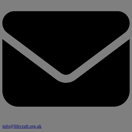
info@lifecraft.org.uk