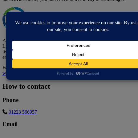
All activities and services are free but you need to become a
Lifecraft member. Becoming a member is free, and open to adults
living in Cambridgeshire and Peterborough who have lived
experience of mental illness or mental health issues.
For more information on becoming a member, visit the
Lifecraft
website
.
How to contact
Phone
01223 566957
Email