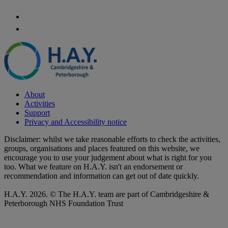
About
Activities
Support
Privacy and Accessibility notice
Disclaimer: whilst we take reasonable efforts to check the activities,
groups, organisations and places featured on this website, we
encourage you to use your judgement about what is right for you
too. What we feature on H.A.Y. isn't an endorsement or
recommendation and information can get out of date quickly.
H.A.Y. 2026. © The H.A.Y. team are part of Cambridgeshire &
Peterborough NHS Foundation Trust