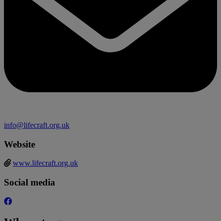
info@lifecraft.org.uk
Website
www.lifecraft.org.uk
Social media