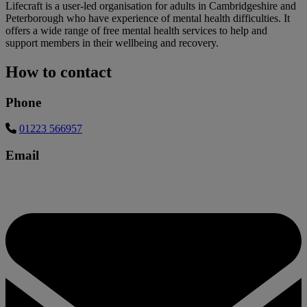
Lifecraft is a user-led organisation for adults in Cambridgeshire and
Peterborough who have experience of mental health difficulties. It
offers a wide range of free mental health services to help and
support members in their wellbeing and recovery.
How to contact
Phone
01223 566957
Email