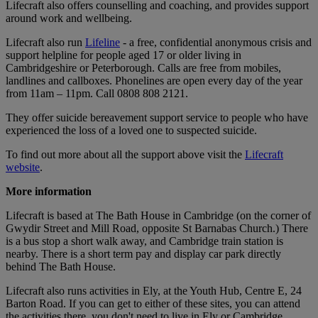
Lifecraft also offers counselling and coaching, and provides support
around work and wellbeing.
Lifecraft also run
Lifeline
- a free, confidential anonymous crisis and
support helpline for people aged 17 or older living in
Cambridgeshire or Peterborough. Calls are free from mobiles,
landlines and callboxes. Phonelines are open every day of the year
from 11am – 11pm. Call 0808 808 2121.
They offer suicide bereavement support service to people who have
experienced the loss of a loved one to suspected suicide.
To find out more about all the support above visit the
Lifecraft
website
.
More information
Lifecraft is based at The Bath House in Cambridge (on the corner of
Gwydir Street and Mill Road, opposite St Barnabas Church.) There
is a bus stop a short walk away, and Cambridge train station is
nearby. There is a short term pay and display car park directly
behind The Bath House.
Lifecraft also runs activities in Ely, at the Youth Hub, Centre E, 24
Barton Road. If you can get to either of these sites, you can attend
the activities there, you don't need to live in Ely or Cambridge.