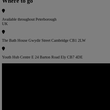
Where to go
Available throughout Peterborough
UK
The Bath House Gwydir Street Cambridge CB1 2LW
Youth Hub Centre E 24 Barton Road Ely CB7 4DE