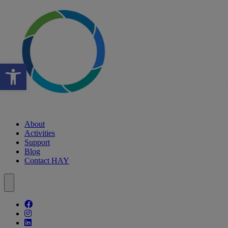
Open toolbar
About
Activities
Support
Blog
Contact HAY
Follow our fa-facebook page
Follow our fa-instagram page
Follow our fa-linkedin page