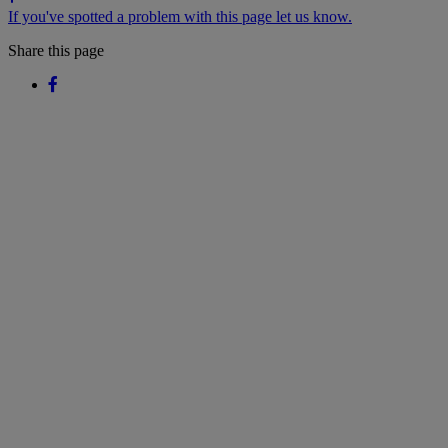
If you've spotted a problem with this page let us know.
Share this page