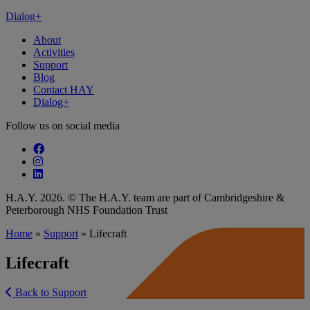
Dialog+
About
Activities
Support
Blog
Contact HAY
Dialog+
Follow us on social media
Follow our fa-facebook page
Follow our fa-instagram page
Follow our fa-linkedin page
H.A.Y. 2026. © The H.A.Y. team are part of Cambridgeshire &
Peterborough NHS Foundation Trust
Home
»
Support
»
Lifecraft
Lifecraft
Back to Support