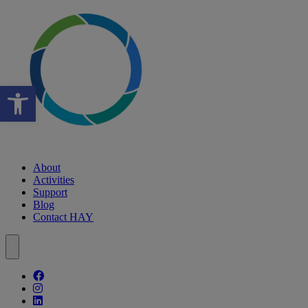
Open toolbar
About
Activities
Support
Blog
Contact HAY
Follow our fa-facebook page
Follow our fa-instagram page
Follow our fa-linkedin page