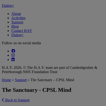
Dialog+
About
Activities
Support
Blog
Contact HAY
Dialog+
Follow us on social media
Follow our fa-facebook page
Follow our fa-instagram page
Follow our fa-linkedin page
H.A.Y. 2026. © The H.A.Y. team are part of Cambridgeshire &
Peterborough NHS Foundation Trust
Home
»
Support
»
The Sanctuary – CPSL Mind
The Sanctuary - CPSL Mind
Back to Support