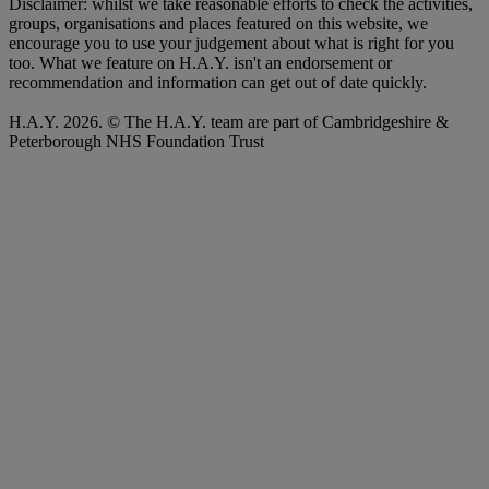
Disclaimer: whilst we take reasonable efforts to check the activities,
groups, organisations and places featured on this website, we
encourage you to use your judgement about what is right for you
too. What we feature on H.A.Y. isn't an endorsement or
recommendation and information can get out of date quickly.
H.A.Y. 2026. © The H.A.Y. team are part of Cambridgeshire &
Peterborough NHS Foundation Trust