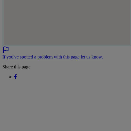
If you've spotted a problem with this page let us know.
Share this page