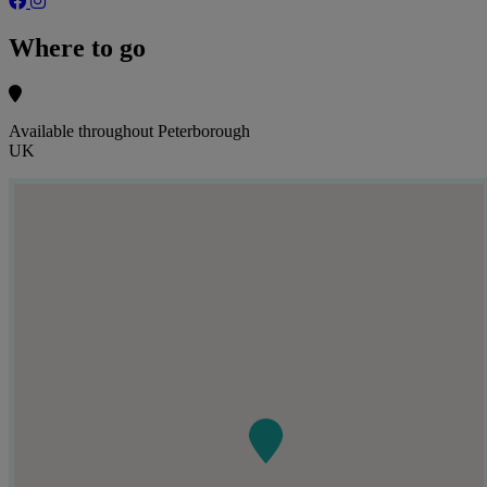
Where to go
Available throughout Peterborough
UK