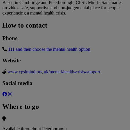
Based in Cambridge and Peterborough, CPSL Mind's Sanctuaries
provide a safe, supportive and non-judgemental place for people
experiencing a mental health crisis.
How to contact
Phone
111 and then choose the mental health option
Website
www.cpslmind.org.uk/mental-health-crisis-support
Social media
Where to go
Available throughout Peterborough