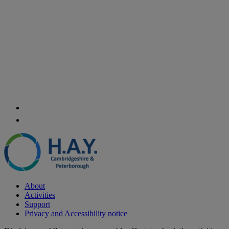
About
Activities
Support
Privacy and Accessibility notice