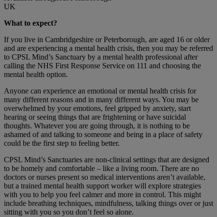
UK
What to expect?
If you live in Cambridgeshire or Peterborough, are aged 16 or older
and are experiencing a mental health crisis, then you may be referred
to CPSL Mind’s Sanctuary by a mental health professional after
calling the NHS First Response Service on 111 and choosing the
mental health option.
Anyone can experience an emotional or mental health crisis for
many different reasons and in many different ways. You may be
overwhelmed by your emotions, feel gripped by anxiety, start
hearing or seeing things that are frightening or have suicidal
thoughts. Whatever you are going through, it is nothing to be
ashamed of and talking to someone and being in a place of safety
could be the first step to feeling better.
CPSL Mind’s Sanctuaries are non-clinical settings that are designed
to be homely and comfortable – like a living room. There are no
doctors or nurses present so medical interventions aren’t available,
but a trained mental health support worker will explore strategies
with you to help you feel calmer and more in control. This might
include breathing techniques, mindfulness, talking things over or just
sitting with you so you don’t feel so alone.