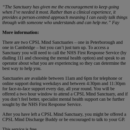
“The Sanctuary has given me the encouragement to keep going
when I’ve needed it most. Rather than a clinical experience, it
provides a person-centred approach meaning I can easily talk things
through with someone who understands and can help me.” Fay
More information:
There are two CPSL Mind Sanctuaries – one in Peterborough and
one in Cambridge – but you can’t just turn up. To access a
Sanctuary you will need to call the NHS First Response Service (by
dialling 111 and choosing the mental health option) and speak to an
operator about what you are experiencing so they can determine the
best way to help you.
Sanctuaries are available between 11am and 6pm for telephone or
online support during weekdays and between 4:30pm and 11:30pm
for face-to-face support every day, all year round. You will be
offered a two hour window to attend a CPSL Mind Sanctuary, and if
you don’t feel better, specialist mental health support can be further
sought by the NHS First Response Service.
After you have left a CPSL Mind Sanctuary, you might be offered a
CPSL Mind Discharge Buddy or be encouraged to talk to your GP.
This service is free.