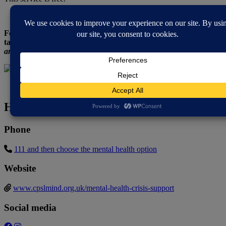
For more sources of mental health support or for someone to
talk to,
here is a list of Telephone Support Lines.
Remember you
are not alone and things will get better.
How to contact
Phone
111 and then choose the mental health option
Website
www.cpslmind.org.uk/mental-health-crisis-support
Social media