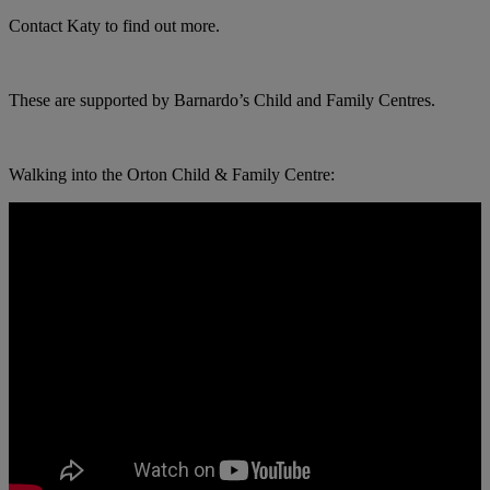
Contact Katy to find out more.
These are supported by Barnardo’s Child and Family Centres.
Walking into the Orton Child & Family Centre: