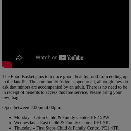
The Food Basket aims to reduce good, healthy food from ending up
in the landfill. The community fridge is open to all, although they do
ask that minors are accompanied by an adult. There is no need to be
in receipt of benefits to access this free service. Please bring your
own bag.
Open between 2:00pm-4:00pm:
Monday – Orton Child & Family Centre, PE2 5PW
Wednesday – East Child & Family Centre, PE1 5JU
Thursday – First Steps Child & Family Centre, PE1 4TR