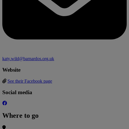
katy.wild@barnardos.org.uk
Website
See their Facebook page
Social media
Where to go