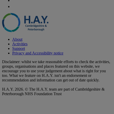
About
Activities
Support
Privacy and Accessibility notice
Disclaimer: whilst we take reasonable efforts to check the activities,
groups, organisations and places featured on this website, we
encourage you to use your judgement about what is right for you
too. What we feature on H.A.Y. isn't an endorsement or
recommendation and information can get out of date quickly.
H.A.Y. 2026. © The H.A.Y. team are part of Cambridgeshire &
Peterborough NHS Foundation Trust