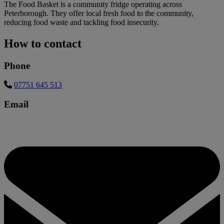
The Food Basket is a community fridge operating across
Peterborough. They offer local fresh food to the community,
reducing food waste and tackling food insecurity.
How to contact
Phone
07751 645 513
Email