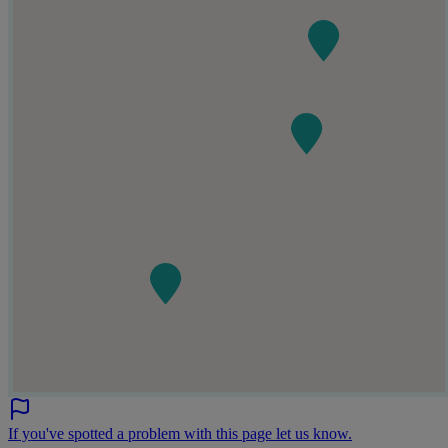
If you've spotted a problem with this page let us know.