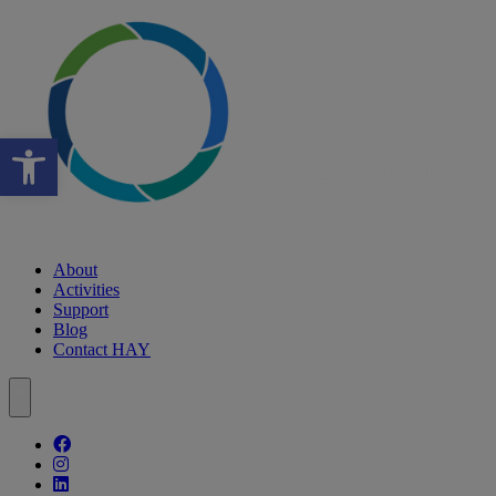
Open toolbar
About
Activities
Support
Blog
Contact HAY
Follow our fa-facebook page
Follow our fa-instagram page
Follow our fa-linkedin page