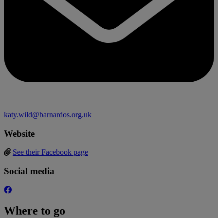
katy.wild@barnardos.org.uk
Website
See their Facebook page
Social media
Where to go