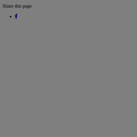
Share this page