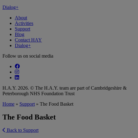
Dialog+
About
Activities
Support
Blog
Contact HAY
Dialog+
Follow us on social media
Follow our fa-facebook page
Follow our fa-instagram page
Follow our fa-linkedin page
H.A.Y. 2026. © The H.A.Y. team are part of Cambridgeshire &
Peterborough NHS Foundation Trust
Home
»
Support
»
The Food Basket
The Food Basket
Back to Support