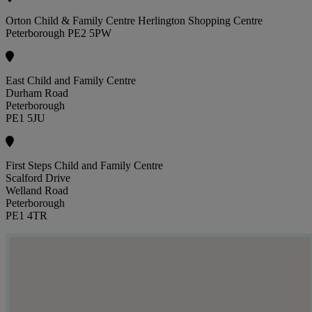
Orton Child & Family Centre Herlington Shopping Centre
Peterborough PE2 5PW
East Child and Family Centre
Durham Road
Peterborough
PE1 5JU
First Steps Child and Family Centre
Scalford Drive
Welland Road
Peterborough
PE1 4TR