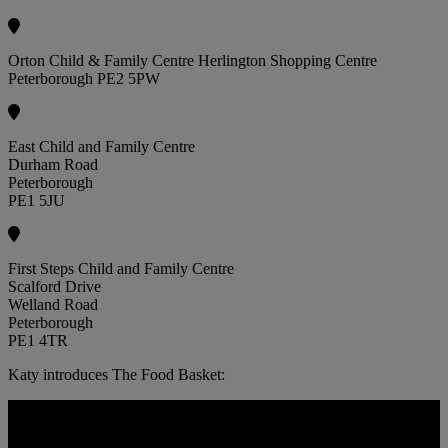
Orton Child & Family Centre Herlington Shopping Centre
Peterborough PE2 5PW
East Child and Family Centre
Durham Road
Peterborough
PE1 5JU
First Steps Child and Family Centre
Scalford Drive
Welland Road
Peterborough
PE1 4TR
Katy introduces The Food Basket: