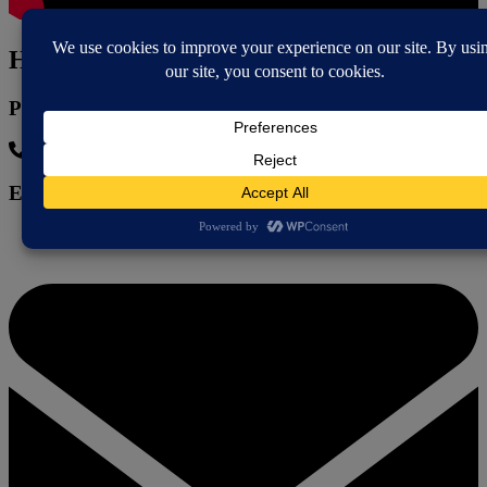
How to contact
Phone
07751 645 513
Email