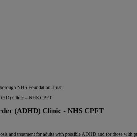
erborough NHS Foundation Trust
 (ADHD) Clinic – NHS CPFT
sorder (ADHD) Clinic - NHS CPFT
gnosis and treatment for adults with possible ADHD and for those wit