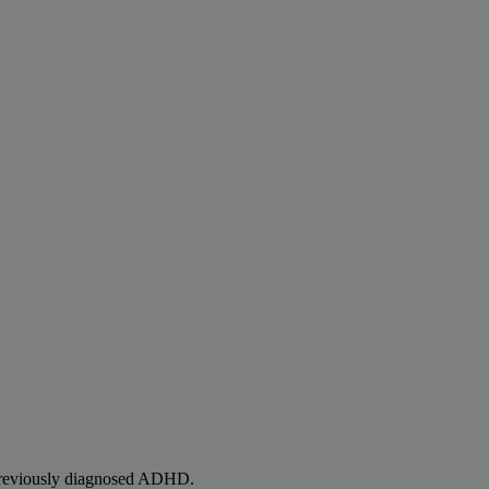
h previously diagnosed ADHD.