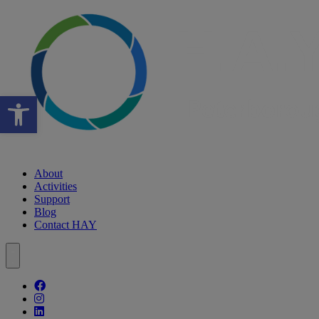
Open toolbar
About
Activities
Support
Blog
Contact HAY
Follow our fa-facebook page
Follow our fa-instagram page
Follow our fa-linkedin page