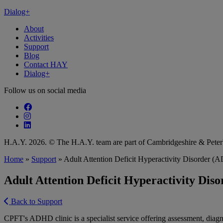
Dialog+
About
Activities
Support
Blog
Contact HAY
Dialog+
Follow us on social media
Follow our fa-facebook page
Follow our fa-instagram page
Follow our fa-linkedin page
H.A.Y. 2026. © The H.A.Y. team are part of Cambridgeshire & Pet
Home
»
Support
»
Adult Attention Deficit Hyperactivity Disorder
Adult Attention Deficit Hyperactivity Di
Back to Support
CPFT's ADHD clinic is a specialist service offering assessment, dia