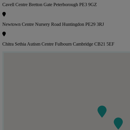
Cavell Centre Bretton Gate Peterborough PE3 9GZ
Newtown Centre Nursery Road Huntingdon PE29 3RJ
Chitra Sethia Autism Centre Fulbourn Cambridge CB21 5EF