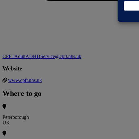
CPFTAdultADHDService@cpft.nhs.uk
Website
www.cpft.nhs.uk
Where to go
Peterborough
UK