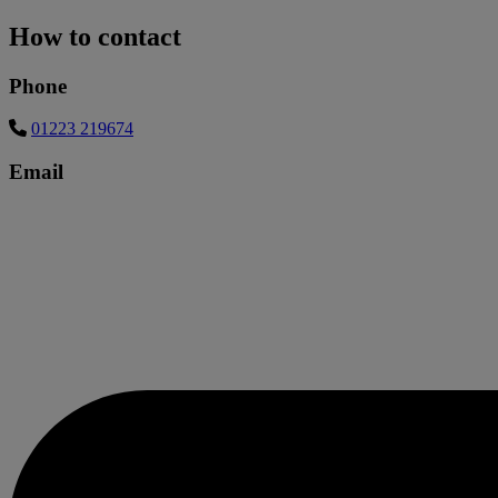
How to contact
Phone
01223 219674
Email