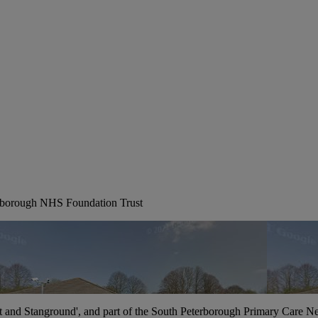
erborough NHS Foundation Trust
t and Stanground', and part of the South Peterborough Primary Care N