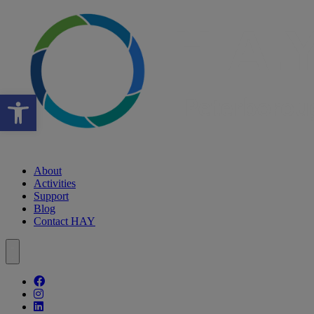
Open toolbar
About
Activities
Support
Blog
Contact HAY
Follow our fa-facebook page
Follow our fa-instagram page
Follow our fa-linkedin page