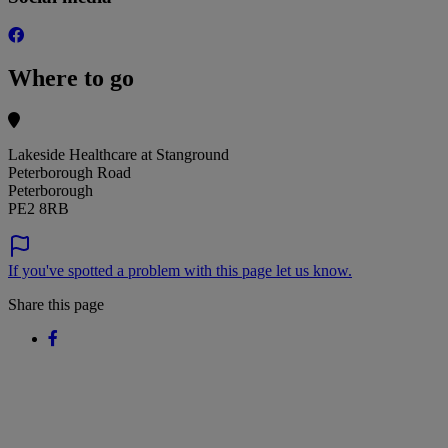
Where to go
Lakeside Healthcare at Stanground
Peterborough Road
Peterborough
PE2 8RB
If you've spotted a problem with this page let us know.
Share this page