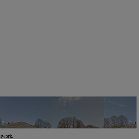
etwork.