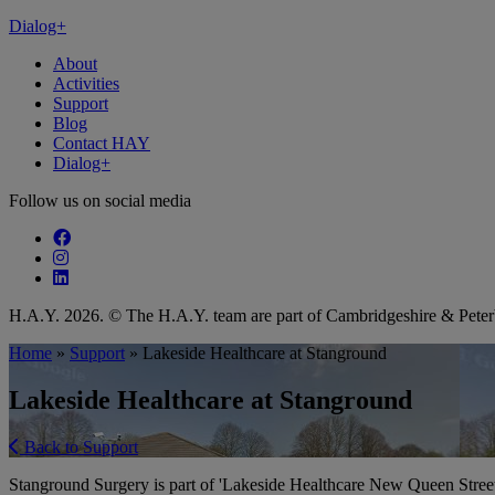
Dialog+
About
Activities
Support
Blog
Contact HAY
Dialog+
Follow us on social media
Follow our fa-facebook page
Follow our fa-instagram page
Follow our fa-linkedin page
H.A.Y. 2026. © The H.A.Y. team are part of Cambridgeshire & Pet
Home
»
Support
»
Lakeside Healthcare at Stanground
Lakeside Healthcare at Stanground
Back to Support
Stanground Surgery is part of 'Lakeside Healthcare New Queen Stree