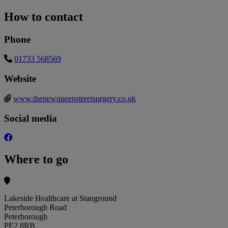
How to contact
Phone
01733 568569
Website
www.thenewqueenstreetsurgery.co.uk
Social media
Where to go
Lakeside Healthcare at Stanground
Peterborough Road
Peterborough
PE2 8RB