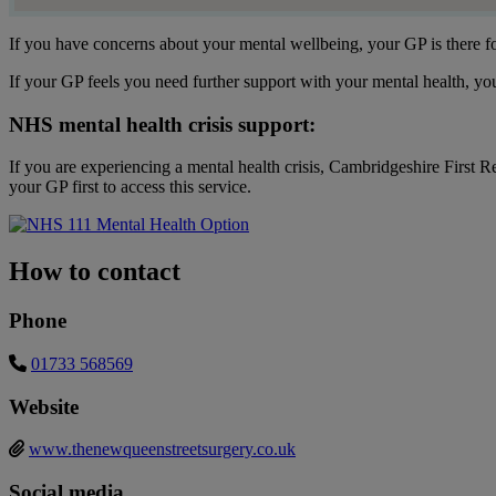
If you have concerns about your mental wellbeing, your GP is there f
If your GP feels you need further support with your mental health, yo
NHS mental health crisis support:
If you are experiencing a mental health crisis, Cambridgeshire First R
your GP first to access this service.
How to contact
Phone
01733 568569
Website
www.thenewqueenstreetsurgery.co.uk
Social media