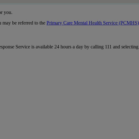
or you.
u may be referred to the
Primary Care Mental Health Service (PCMHS)
esponse Service is available 24 hours a day by calling 111 and selectin