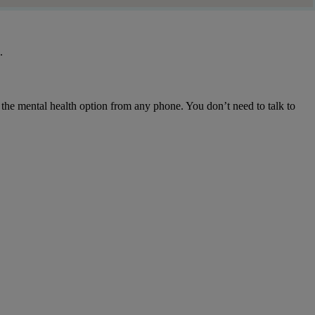
.
g the mental health option from any phone. You don’t need to talk to