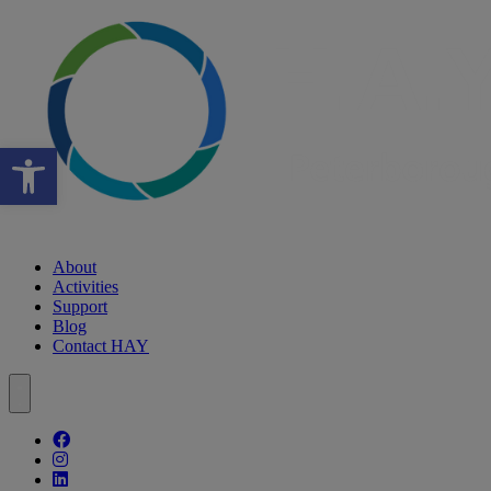
Open toolbar
About
Activities
Support
Blog
Contact HAY
Follow our fa-facebook page
Follow our fa-instagram page
Follow our fa-linkedin page