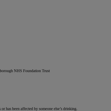
erborough NHS Foundation Trust
or has been affected by someone else’s drinking.