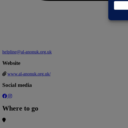
helpline@al-anonuk.org.uk
Website
www.al-anonuk.org.uk/
Social media
Where to go