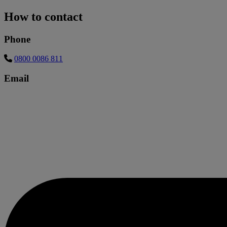
How to contact
Phone
0800 0086 811
Email