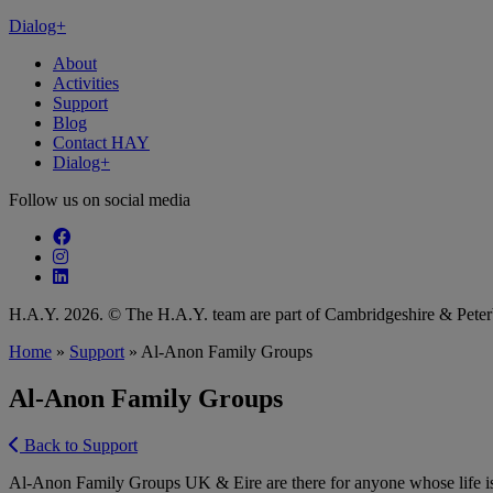
Dialog+
About
Activities
Support
Blog
Contact HAY
Dialog+
Follow us on social media
Follow our fa-facebook page
Follow our fa-instagram page
Follow our fa-linkedin page
H.A.Y. 2026. © The H.A.Y. team are part of Cambridgeshire & Pet
Home
»
Support
»
Al-Anon Family Groups
Al-Anon Family Groups
Back to Support
Al-Anon Family Groups UK & Eire are there for anyone whose life is 