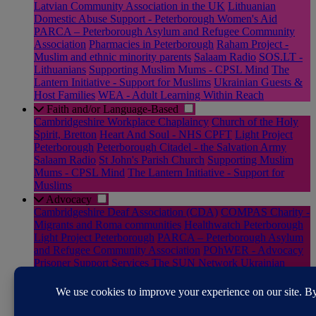
Latvian Community Association in the UK
Lithuanian
Domestic Abuse Support - Peterborough Women's Aid
PARCA – Peterborough Asylum and Refugee Community
Association
Pharmacies in Peterborough
Raham Project -
Muslim and ethnic minority parents
Salaam Radio
SOS.LT -
Lithuanians
Supporting Muslim Mums - CPSL Mind
The
Lantern Initiative - Support for Muslims
Ukrainian Guests &
Host Families
WEA - Adult Learning Within Reach
Faith and/or Language-Based
Cambridgeshire Workplace Chaplaincy
Church of the Holy
Spirit, Bretton
Heart And Soul - NHS CPFT
Light Project
Peterborough
Peterborough Citadel - the Salvation Army
Salaam Radio
St John's Parish Church
Supporting Muslim
Mums - CPSL Mind
The Lantern Initiative - Support for
Muslims
Advocacy
Cambridgeshire Deaf Association (CDA)
COMPAS Charity -
Migrants and Roma communities
Healthwatch Peterborough
Light Project Peterborough
PARCA – Peterborough Asylum
and Refugee Community Association
POhWER - Advocacy
Prisoner Support Services
The SUN Network
Ukrainian
Guests & Host Families
Victim and Witness Hub –
Cambridgeshire Constabulary
Rural
Good Neighbours - Rural Peterborough
RABI - Supporting