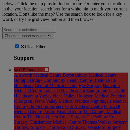
below - Click the map pins to find out more. Or enter your location
in the 'your location' search box for a white pin to mark your current
location. Don't like the map? Use the search box to look for a key
word, or try the grid view button and then browse.
Search for an activities...
Choose support services
Clear Filter
Support
GP Practices
Ailsworth Medical Centre
Boroughbury Medical Centre
Botolph Bridge Community Health Centre
Bretton Park
Healthcare
Central Medical Centre
Eye Surgery
Hampton
Medical Centre
Lakeside Healthcare at Stanground
Lakeside
Healthcare at Yaxley
Nene Valley Hodgson Medical Practice
(Hodgson)
Nene Valley Medical Practice
Nightingale Medical
Centre
Old Fletton Surgery
Park Medical Centre
Parnwell
Medical Centre
Paston Health Centre
The Grange Medical
Centre
The New Queen Street Surgery
The Willow Tree
Surgery
Thistlemoor Medical Centre
Thomas Walker Surgery
Thorney Surgery
Thorpe Road Surgery
Wansford Surgery