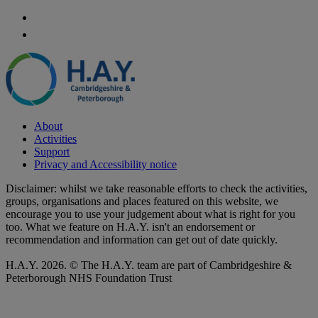
About
Activities
Support
Privacy and Accessibility notice
Disclaimer: whilst we take reasonable efforts to check the activities,
groups, organisations and places featured on this website, we
encourage you to use your judgement about what is right for you
too. What we feature on H.A.Y. isn't an endorsement or
recommendation and information can get out of date quickly.
H.A.Y. 2026. © The H.A.Y. team are part of Cambridgeshire &
Peterborough NHS Foundation Trust