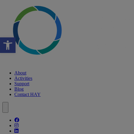
Open toolbar
About
Activities
Support
Blog
Contact HAY
Follow our fa-facebook page
Follow our fa-instagram page
Follow our fa-linkedin page