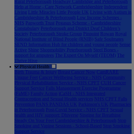
Rural Peterborough
Headway Cambridge and Peterborough
Help at Home - Care Network Cambridgeshire
Independent
Living
Little Miracles
Little People UK
Living with Autism in
Cambridgeshire & Peterborough
Low Income Schemes -
NHS
Papworth Trust
Pegasus Scheme - Cambridgeshire
Constabulary
Peterborough and District Deaf Children’s
Society
Peterborough Stroke Group
Pinpoint
Rowan
Royal
National Institute of Blind People (RNIB)
Safe Soulmates
SEND Information Hub for children and young people
Sense
Active
Shine
Shopmobility Peterborough
Steel Bones -
support for amputees
The Expert On Myself (TEOM)
The
Thrive Hive
Physical Health
Birth Trauma & Injury
Breast Cancer Now
CamRARE
Unique Feet
Cancer Wellbeing Service - NHS
Community
Physical Rehabilitation Service - NHS CPFT
CUH Cancer
Support Service
Falls Management Exercise Programme
(FaME)
Family Action
iCaSH - NHS Integrated
Contraception and Sexual Health services
NHS CPFT Falls
Prevention
PANS PANDAS UK
Parkinson's UK
Pharmacies
in Peterborough
Post-Covid Service - NHS CPFT
Sexual
health and HIV support: Dhiverse
Singing for Breathing
Steady On Your Feet Cambridgeshire & Peterborough
Stop
Smoking and Vaping Sessions - School-Based
Stop Smoking
Support Service