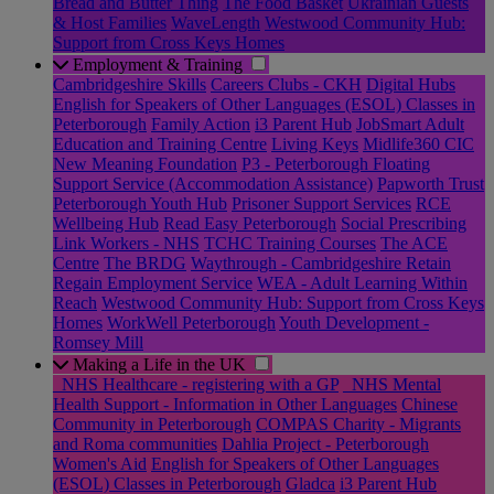
Bread and Butter Thing
The Food Basket
Ukrainian Guests
& Host Families
WaveLength
Westwood Community Hub:
Support from Cross Keys Homes
Employment & Training
Cambridgeshire Skills
Careers Clubs - CKH
Digital Hubs
English for Speakers of Other Languages (ESOL) Classes in
Peterborough
Family Action
i3 Parent Hub
JobSmart Adult
Education and Training Centre
Living Keys
Midlife360 CIC
New Meaning Foundation
P3 - Peterborough Floating
Support Service (Accommodation Assistance)
Papworth Trust
Peterborough Youth Hub
Prisoner Support Services
RCE
Wellbeing Hub
Read Easy Peterborough
Social Prescribing
Link Workers - NHS
TCHC Training Courses
The ACE
Centre
The BRDG
Waythrough - Cambridgeshire Retain
Regain Employment Service
WEA - Adult Learning Within
Reach
Westwood Community Hub: Support from Cross Keys
Homes
WorkWell Peterborough
Youth Development -
Romsey Mill
Making a Life in the UK
_NHS Healthcare - registering with a GP
_NHS Mental
Health Support - Information in Other Languages
Chinese
Community in Peterborough
COMPAS Charity - Migrants
and Roma communities
Dahlia Project - Peterborough
Women's Aid
English for Speakers of Other Languages
(ESOL) Classes in Peterborough
Gladca
i3 Parent Hub