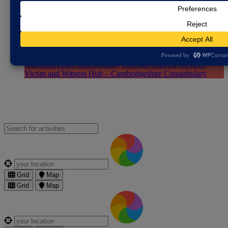
the Farming Community
The Farming Community Network
YANA - You Are Not Alone (for farmers)
Justice System
Cambridgeshire Youth Justice Service
Citizens Advice
Peterborough (CAB)
Domestic Abuse & Sexual Violence
Partnership
Free Legal Advice
Pegasus Scheme -
Cambridgeshire Constabulary
Prisoner Support Services
Victim and Witness Hub – Cambridgeshire Constabulary
Search for an activities...
Where are you?
Grid
Map
Grid
Map
Where are you?