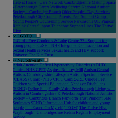
Help at Home - Care Network Cambridgeshire
Making Space
- Peterborough Carers Wellbeing Service
National Autistic
Society – Cambridge Branch
Older People's Day Service -
Peterborough City Council
Parents' Peer Support Group -
Young People's Counselling Service
Parkinson's UK
Pinpoint
Rethink Carer Support
Telephone Support Lines
The Thrive
Hive
LGBTQ+
C-Card - Free Condoms & Lube
Centre 33 - Support for
young people
iCaSH - NHS Integrated Contraception and
Sexual Health services
Sexual health and HIV support:
Dhiverse
The Kite Trust
Neurodiversity
Adult Attention Deficit Hyperactivity Disorder (ADHD)
Clinic - NHS CPFT
Aspire - Romsey Mill
Autism Central
Autism: Cambridgeshire Lifespan Autism Spectrum Service
(CLASS) Clinic - NHS CPFT
CamRARE Unique Feet
Children with Special Educational Needs or Disabilities
(SEND)
Define Fine
Family Voice Peterborough
Living with
Autism in Cambridgeshire & Peterborough
National Autistic
Society – Cambridge Branch
Papworth Trust
Pinpoint
Safe
Soulmates
SEND Information Hub for children and young
people
The Expert On Myself (TEOM)
The Thrive Hive
Waythrough - Cambridgeshire Retain Regain Employment
Service