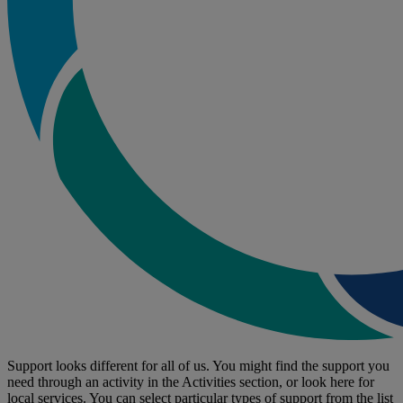
Support looks different for all of us. You might find the support you
need through an activity in the Activities section, or look here for
local services. You can select particular types of support from the list