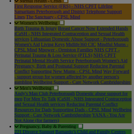
Mental Health - Crisis
First Response Service (FRS) - NHS CPFT
Lifeline
Samaritans Peterborough and District
Telephone Support
Lines
The Sanctuary - CPSL Mind
Women's Wellbeing
Birth Trauma & Injury
Breast Cancer Now
Extended Hands
iCaSH - NHS Integrated Contraception and Sexual Health
services
Lithuanian Domestic Abuse Support - Peterborough
Women's Aid
Living Keys
Midlife360 CIC
Mindful Mums -
CPSL Mind
Mpower - Ormiston Families
NHS CPFT -
Perinatal Trauma & Loss Service (PTLS)
NHS CPFT
Perinatal Mental Health Service
Peterborough Women's Aid
Pregnancy, Birth and Postnatal Support
Reducing Parental
Conflict
Supporting New Mums - CPSL Mind
Way Forward
- support group for women affected by another person's
gambling
Wellbeing Support - Care Network Cambridgeshire
Men's Wellbeing
Andy's Man Club Peterborough
Domestic abuse support for
men
For Men To Talk
iCaSH - NHS Integrated Contraception
and Sexual Health services
Reducing Parental Conflict
Resources for Dads
Supporting Dads - CPSL Mind
Wellbeing
Support - Care Network Cambridgeshire
YANA - You Are
Not Alone (for farmers)
Pregnancy, Baby & Parenting
221 Divorce Support
Barnardo’s Child and Family Centres