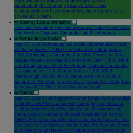
Royal National Institute of Blind People (RNIB)
Shopmobility Peterborough
Steady On Your Feet
Cambridgeshire & Peterborough
Telephone Support Lines
The Bobby Scheme
Memory Loss & Dementia
Dementia Adventure
Dementia Resource Centre
Devika Care
Day Services
Headway Cambridge and Peterborough
Befriending & Social
Age UK CAP Befriending and Social Opportunities
Cancer
Wellbeing Service - NHS
Care Network Cambridgeshire
CDA Befriending - Cambridgeshire Deaf Association
East
Anglia Veterans Association
Good Mood Café - CPSL Mind
Good Neighbours - Rural Peterborough
Latvian Community
Association in the UK
Mindful Mums - CPSL Mind
Peterborough Citadel - the Salvation Army
Qwell Online
Support - CPSL Mind
Safe Soulmates
Social Prescribing Link
Workers - NHS
The Thrive Hive
WaveLength
Carers
Age UK CAP Carer Support
Al-Anon Family Groups
Autism
Central
CamRARE Unique Feet
CamSight
Care Network
Cambridgeshire
Caring Together
Centre 33 - Support for
young people
Community Physical Rehabilitation Service -
NHS CPFT
Dementia Adventure
Dementia Resource Centre
Devika Care Day Services
Family Voice Peterborough
Foster
With Peterborough
Headway Cambridge and Peterborough