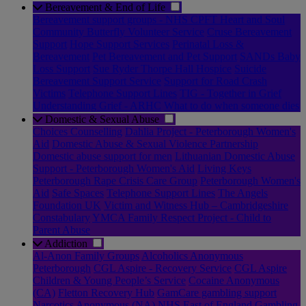
Bereavement & End of Life
Bereavement support groups - NHS CPFT Heart and Soul
Community Butterfly Volunteer Service
Cruse Bereavement
Support
Hope Support Services
Perinatal Loss &
Bereavement
Pet Bereavement and Pet Support
SANDs Baby
Loss Support
Sue Ryder Thorpe Hall Hospice
Suicide
Bereavement Support Service
Support for Road Crash
Victims
Telephone Support Lines
TIG - Together in Grief
Understanding Grief - ARHC
What to do when someone dies
Domestic & Sexual Abuse
Choices Counselling
Dahlia Project - Peterborough Women's
Aid
Domestic Abuse & Sexual Violence Partnership
Domestic abuse support for men
Lithuanian Domestic Abuse
Support - Peterborough Women's Aid
Living Keys
Peterborough Rape Crisis Care Group
Peterborough Women's
Aid
Safe Spaces
Telephone Support Lines
The Angels
Foundation UK
Victim and Witness Hub – Cambridgeshire
Constabulary
YMCA Family Respect Project - Child to
Parent Abuse
Addiction
Al-Anon Family Groups
Alcoholics Anonymous
Peterborough
CGL Aspire - Recovery Service
CGL Aspire
Children & Young People’s Service
Cocaine Anonymous
(CA)
Fletton Recovery Hub
GamCare gambling support
Narcotics Anonymous (NA)
NHS East of England Gambling