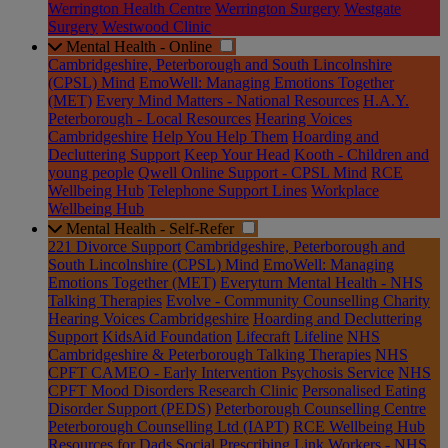
Werrington Health Centre
Werrington Surgery
Westgate
Surgery
Westwood Clinic
Mental Health - Online
Cambridgeshire, Peterborough and South Lincolnshire
(CPSL) Mind
EmoWell: Managing Emotions Together
(MET)
Every Mind Matters - National Resources
H.A.Y.
Peterborough - Local Resources
Hearing Voices
Cambridgeshire
Help You Help Them
Hoarding and
Decluttering Support
Keep Your Head
Kooth - Children and
young people
Qwell Online Support - CPSL Mind
RCE
Wellbeing Hub
Telephone Support Lines
Workplace
Wellbeing Hub
Mental Health - Self-Refer
221 Divorce Support
Cambridgeshire, Peterborough and
South Lincolnshire (CPSL) Mind
EmoWell: Managing
Emotions Together (MET)
Everyturn Mental Health - NHS
Talking Therapies
Evolve - Community Counselling Charity
Hearing Voices Cambridgeshire
Hoarding and Decluttering
Support
KidsAid Foundation
Lifecraft
Lifeline
NHS
Cambridgeshire & Peterborough Talking Therapies
NHS
CPFT CAMEO - Early Intervention Psychosis Service
NHS
CPFT Mood Disorders Research Clinic
Personalised Eating
Disorder Support (PEDS)
Peterborough Counselling Centre
Peterborough Counselling Ltd (IAPT)
RCE Wellbeing Hub
Resources for Dads
Social Prescribing Link Workers - NHS