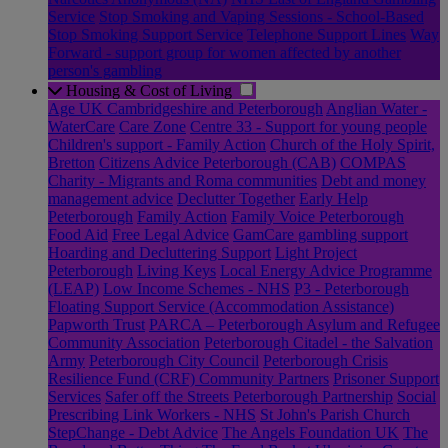
Service
Stop Smoking and Vaping Sessions - School-Based
Stop Smoking Support Service
Telephone Support Lines
Way
Forward - support group for women affected by another
person's gambling
Housing & Cost of Living
Age UK Cambridgeshire and Peterborough
Anglian Water -
WaterCare
Care Zone
Centre 33 - Support for young people
Children's support - Family Action
Church of the Holy Spirit,
Bretton
Citizens Advice Peterborough (CAB)
COMPAS
Charity - Migrants and Roma communities
Debt and money
management advice
Declutter Together
Early Help
Peterborough
Family Action
Family Voice Peterborough
Food Aid
Free Legal Advice
GamCare gambling support
Hoarding and Decluttering Support
Light Project
Peterborough
Living Keys
Local Energy Advice Programme
(LEAP)
Low Income Schemes - NHS
P3 - Peterborough
Floating Support Service (Accommodation Assistance)
Papworth Trust
PARCA – Peterborough Asylum and Refugee
Community Association
Peterborough Citadel - the Salvation
Army
Peterborough City Council
Peterborough Crisis
Resilience Fund (CRF) Community Partners
Prisoner Support
Services
Safer off the Streets Peterborough Partnership
Social
Prescribing Link Workers - NHS
St John's Parish Church
StepChange - Debt Advice
The Angels Foundation UK
The