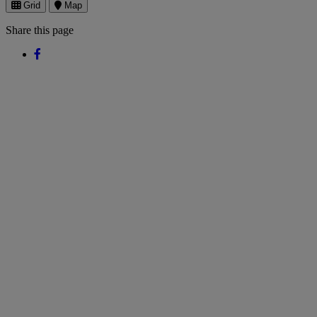
Grid
Map
Share this page