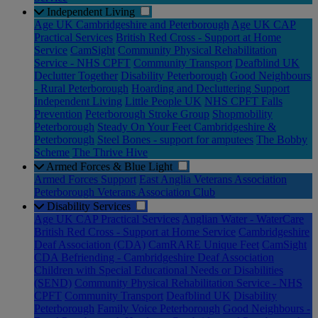
Independent Living
Age UK Cambridgeshire and Peterborough
Age UK CAP
Practical Services
British Red Cross - Support at Home
Service
CamSight
Community Physical Rehabilitation
Service - NHS CPFT
Community Transport
Deafblind UK
Declutter Together
Disability Peterborough
Good Neighbours
- Rural Peterborough
Hoarding and Decluttering Support
Independent Living
Little People UK
NHS CPFT Falls
Prevention
Peterborough Stroke Group
Shopmobility
Peterborough
Steady On Your Feet Cambridgeshire &
Peterborough
Steel Bones - support for amputees
The Bobby
Scheme
The Thrive Hive
Armed Forces & Blue Light
Armed Forces Support
East Anglia Veterans Association
Peterborough Veterans Association Club
Disability Services
Age UK CAP Practical Services
Anglian Water - WaterCare
British Red Cross - Support at Home Service
Cambridgeshire
Deaf Association (CDA)
CamRARE Unique Feet
CamSight
CDA Befriending - Cambridgeshire Deaf Association
Children with Special Educational Needs or Disabilities
(SEND)
Community Physical Rehabilitation Service - NHS
CPFT
Community Transport
Deafblind UK
Disability
Peterborough
Family Voice Peterborough
Good Neighbours -