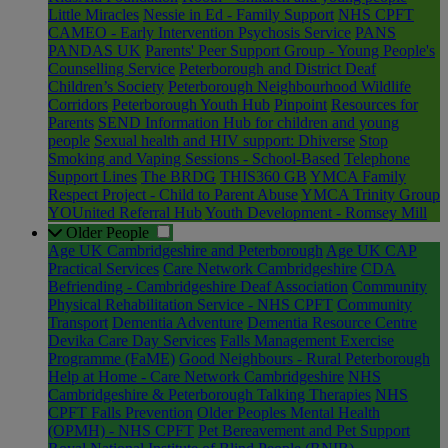
Little Miracles
Nessie in Ed - Family Support
NHS CPFT
CAMEO - Early Intervention Psychosis Service
PANS
PANDAS UK
Parents' Peer Support Group - Young People's
Counselling Service
Peterborough and District Deaf
Children’s Society
Peterborough Neighbourhood Wildlife
Corridors
Peterborough Youth Hub
Pinpoint
Resources for
Parents
SEND Information Hub for children and young
people
Sexual health and HIV support: Dhiverse
Stop
Smoking and Vaping Sessions - School-Based
Telephone
Support Lines
The BRDG
THIS360 GB
YMCA Family
Respect Project - Child to Parent Abuse
YMCA Trinity Group
YOUnited Referral Hub
Youth Development - Romsey Mill
Older People
Age UK Cambridgeshire and Peterborough
Age UK CAP
Practical Services
Care Network Cambridgeshire
CDA
Befriending - Cambridgeshire Deaf Association
Community
Physical Rehabilitation Service - NHS CPFT
Community
Transport
Dementia Adventure
Dementia Resource Centre
Devika Care Day Services
Falls Management Exercise
Programme (FaME)
Good Neighbours - Rural Peterborough
Help at Home - Care Network Cambridgeshire
NHS
Cambridgeshire & Peterborough Talking Therapies
NHS
CPFT Falls Prevention
Older Peoples Mental Health
(OPMH) - NHS CPFT
Pet Bereavement and Pet Support