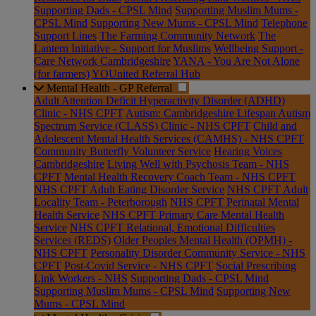
Supporting Dads - CPSL Mind
Supporting Muslim Mums -
CPSL Mind
Supporting New Mums - CPSL Mind
Telephone
Support Lines
The Farming Community Network
The
Lantern Initiative - Support for Muslims
Wellbeing Support -
Care Network Cambridgeshire
YANA - You Are Not Alone
(for farmers)
YOUnited Referral Hub
Mental Health - GP Referral
Adult Attention Deficit Hyperactivity Disorder (ADHD)
Clinic - NHS CPFT
Autism: Cambridgeshire Lifespan Autism
Spectrum Service (CLASS) Clinic - NHS CPFT
Child and
Adolescent Mental Health Services (CAMHS) - NHS CPFT
Community Butterfly Volunteer Service
Hearing Voices
Cambridgeshire
Living Well with Psychosis Team - NHS
CPFT
Mental Health Recovery Coach Team - NHS CPFT
NHS CPFT Adult Eating Disorder Service
NHS CPFT Adult
Locality Team - Peterborough
NHS CPFT Perinatal Mental
Health Service
NHS CPFT Primary Care Mental Health
Service
NHS CPFT Relational, Emotional Difficulties
Services (REDS)
Older Peoples Mental Health (OPMH) -
NHS CPFT
Personality Disorder Community Service - NHS
CPFT
Post-Covid Service - NHS CPFT
Social Prescribing
Link Workers - NHS
Supporting Dads - CPSL Mind
Supporting Muslim Mums - CPSL Mind
Supporting New
Mums - CPSL Mind