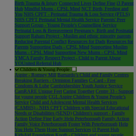
Birth Trauma & Injury
Connected Lives
Define Fine
i3 Parent
Hub
Mindful Mums - CPSL Mind
NCT Birth, Feeding and
You
NHS CPFT - Perinatal Trauma & Loss Service (PTLS)
NHS CPFT Perinatal Mental Health Service
Parents' Peer
Support Group - Young People's Counselling Service
Perinatal Loss & Bereavement
Pregnancy, Birth and Postnatal
Support
Raham Project - Muslim and ethnic minority parents
Reducing Parental Conflict
Resources for Dads
Resources for
Parents
Supporting Dads - CPSL Mind
Supporting Muslim
Mums - CPSL Mind
Supporting New Mums - CPSL Mind
YMCA Family Respect Project - Child to Parent Abuse
YOUnited Referral Hub
Children & Young People
Aspire - Romsey Mill
Barnardo’s Child and Family Centres
Breaking Barriers - Ormiston Families
C-Card - Free
Condoms & Lube
Cambridgeshire Youth Justice Service
CamRARE Unique Feet
Caring Together
Centre 33 - Support
for young people
CGL Aspire Children & Young People’s
Service
Child and Adolescent Mental Health Services
(CAMHS) - NHS CPFT
Children with Special Educational
Needs or Disabilities (SEND)
Children's support - Family
Action
Define Fine
Early Help Peterborough
Family Action
Family Voice Peterborough
Foster With Peterborough
Help
You Help Them
Hope Support Services
i3 Parent Hub
KidsAid Foundation
Kooth - Children and young people