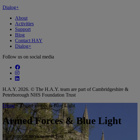
Dialog+
About
Activities
Support
Blog
Contact HAY
Dialog+
Follow us on social media
Follow our fa-facebook page
Follow our fa-instagram page
Follow our fa-linkedin page
H.A.Y. 2026. © The H.A.Y. team are part of Cambridgeshire &
Peterborough NHS Foundation Trust
Home
»
Armed Forces & Blue Light
Armed Forces & Blue Light
Find support services near you.