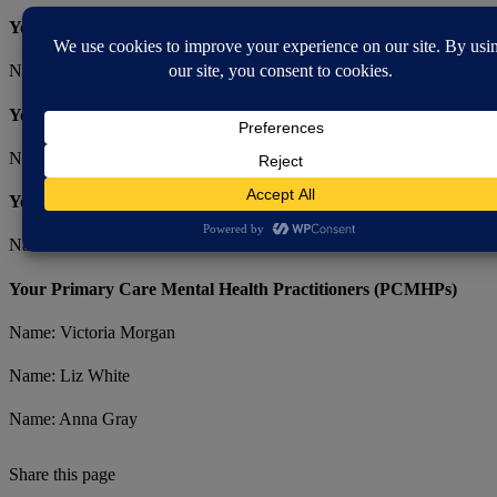
Your Consultants
Name: Dr Bola
Your Primary Care Clinical Lead Nurse
Name: Kathy Lawrence-Clarke
Your Mental Health Liaison Practitioner (MHLP)​
Name: Jane Wood
Your Primary Care Mental Health Practitioners (PCMHPs)
Name: Victoria Morgan
Name: Liz White
Name: Anna Gray
Share this page