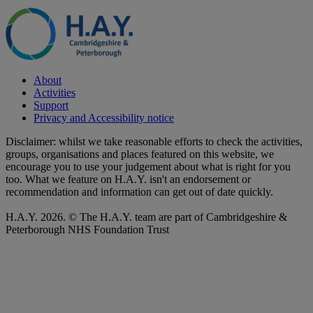
About
Activities
Support
Privacy and Accessibility notice
Disclaimer: whilst we take reasonable efforts to check the activities,
groups, organisations and places featured on this website, we
encourage you to use your judgement about what is right for you
too. What we feature on H.A.Y. isn't an endorsement or
recommendation and information can get out of date quickly.
H.A.Y. 2026. © The H.A.Y. team are part of Cambridgeshire &
Peterborough NHS Foundation Trust