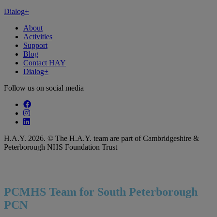
Dialog+
About
Activities
Support
Blog
Contact HAY
Dialog+
Follow us on social media
Follow our fa-facebook page
Follow our fa-instagram page
Follow our fa-linkedin page
H.A.Y. 2026. © The H.A.Y. team are part of Cambridgeshire &
Peterborough NHS Foundation Trust
PCMHS Team for South Peterborough
PCN