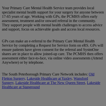
Your Primary Care Mental Health Service team provides local
specialist mental health support for your surgery for anyone between
17-65 years of age. Working with GPs, the PCMHS offers early
assessment, treatment and/or onward referral in the community.
They support people with mental health challenges to access advice
and support, focus on achievable goals and access local resources.
GPs can make an e-referral to the Primary Care Mental Health
Service by completing a Request for Service form on eRS. GPs will
ensure patients have given consent for the referral and SystmOne
shares are in place to allow joined-up care. The PCMHS then offers
assessment either face-to-face, via online video assessments (Attend
Anywhere) or by telephone.
The South Peterborough Primary Care Network includes:
Old
Fletton Surgery
,
Lakeside Healthcare at Yaxley
,
Wansford
Surgery
,
Lakeside Healthcare at The New Queen Street
,
Lakeside
Healthcare at Stanground