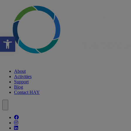
Open toolbar
About
Activities
Support
Blog
Contact HAY
Follow our fa-facebook page
Follow our fa-instagram page
Follow our fa-linkedin page